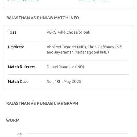
RAJASTHAN VS PUNJAB MATCH INFO
Toss:
PBKS, who chose to bat
Umpires:
Abhijeet Bengeri (IND), Chris Gaffaney (NZ)
and Jayaraman Madanagopal (IND)
Match Referee:
Daniel Manohar (IND)
Match Date:
Sun, 18th May 2025
RAJASTHAN VS PUNJAB LIVE GRAPH
WORM
250