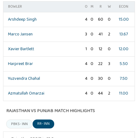
BOWLER
O
M
R
W
ECON
Arshdeep Singh
4
0
60
0
15.00
Marco Jansen
3
0
41
2
13.67
Xavier Bartlett
1
0
12
0
12.00
Harpreet Brar
4
0
22
3
5.50
Yuzvendra Chahal
4
0
30
0
7.50
Azmatullah Omarzai
4
0
44
2
11.00
RAJASTHAN VS PUNJAB MATCH HIGHLIGHTS
RR- INN
PBKS- INN