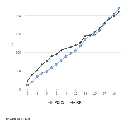
200
150
run
100
50
0
1
3
5
7
9
11
13
15
17
19
PBKS
RR
MANHATTAN