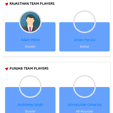
RAJASTHAN TEAM PLAYERS
Adam Milne
Aman Perala
Bowler
Batter
PUNJAB TEAM PLAYERS
Arshdeep Singh
Azmatullah Omarzai
Bowler
All-Rounder