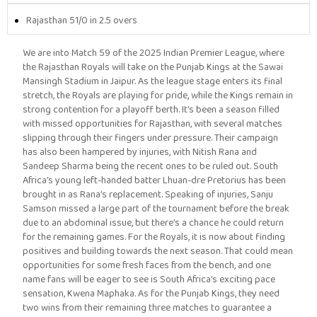
Rajasthan 51/0 in 2.5 overs
We are into Match 59 of the 2025 Indian Premier League, where
the Rajasthan Royals will take on the Punjab Kings at the Sawai
Mansingh Stadium in Jaipur. As the league stage enters its final
stretch, the Royals are playing for pride, while the Kings remain in
strong contention for a playoff berth. It’s been a season filled
with missed opportunities for Rajasthan, with several matches
slipping through their fingers under pressure. Their campaign
has also been hampered by injuries, with Nitish Rana and
Sandeep Sharma being the recent ones to be ruled out. South
Africa’s young left-handed batter Lhuan-dre Pretorius has been
brought in as Rana’s replacement. Speaking of injuries, Sanju
Samson missed a large part of the tournament before the break
due to an abdominal issue, but there’s a chance he could return
for the remaining games. For the Royals, it is now about finding
positives and building towards the next season. That could mean
opportunities for some fresh faces from the bench, and one
name fans will be eager to see is South Africa’s exciting pace
sensation, Kwena Maphaka. As for the Punjab Kings, they need
two wins from their remaining three matches to guarantee a