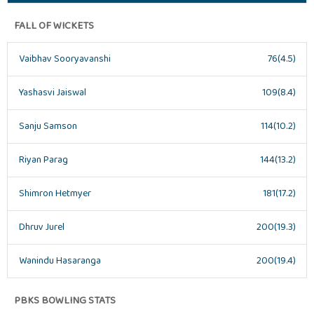
FALL OF WICKETS
Vaibhav Sooryavanshi
76(4.5)
Yashasvi Jaiswal
109(8.4)
Sanju Samson
114(10.2)
Riyan Parag
144(13.2)
Shimron Hetmyer
181(17.2)
Dhruv Jurel
200(19.3)
Wanindu Hasaranga
200(19.4)
PBKS BOWLING STATS