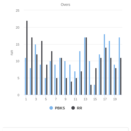
Overs
25
20
15
run
10
5
0
1
3
5
7
9
11
13
15
17
19
PBKS
RR