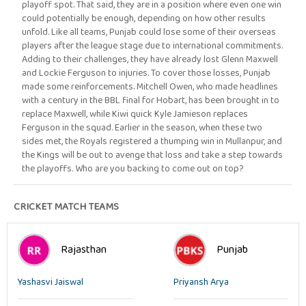
playoff spot. That said, they are in a position where even one win
could potentially be enough, depending on how other results
unfold. Like all teams, Punjab could lose some of their overseas
players after the league stage due to international commitments.
Adding to their challenges, they have already lost Glenn Maxwell
and Lockie Ferguson to injuries. To cover those losses, Punjab
made some reinforcements. Mitchell Owen, who made headlines
with a century in the BBL final for Hobart, has been brought in to
replace Maxwell, while Kiwi quick Kyle Jamieson replaces
Ferguson in the squad. Earlier in the season, when these two
sides met, the Royals registered a thumping win in Mullanpur, and
the Kings will be out to avenge that loss and take a step towards
the playoffs. Who are you backing to come out on top?
CRICKET MATCH TEAMS
Rajasthan
Punjab
Yashasvi Jaiswal
Priyansh Arya