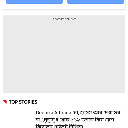
ADVERTISEMENT
TOP STORIES
Deepika Adhana: 'মা, হয়তো আর দেখা হবে
না...',মৃত্যুমুখ থেকে ১৬৯ জনকে নিয়ে দেশে
ফিরলেন পাইলট দীপিকা