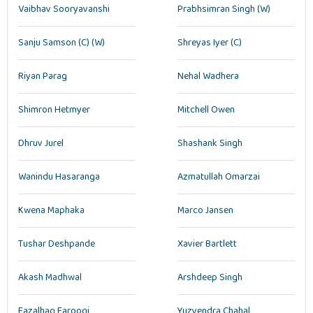
Vaibhav Sooryavanshi
Prabhsimran Singh (W)
Sanju Samson (C) (W)
Shreyas Iyer (C)
Riyan Parag
Nehal Wadhera
Shimron Hetmyer
Mitchell Owen
Dhruv Jurel
Shashank Singh
Wanindu Hasaranga
Azmatullah Omarzai
Kwena Maphaka
Marco Jansen
Tushar Deshpande
Xavier Bartlett
Akash Madhwal
Arshdeep Singh
Fazalhaq Farooqi
Yuzvendra Chahal