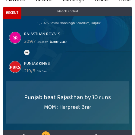
Match Ended
RECENT
IPL, 2025 Sawai Mansingh Stadium, Jaipur
RAJASTHAN ROYALS
209/7
20.0 ov
(CRR: 10.45)
PUNJAB KINGS
219/5
20.0 ov
Punjab beat Rajasthan by 10 runs
MOM : Harpreet Brar