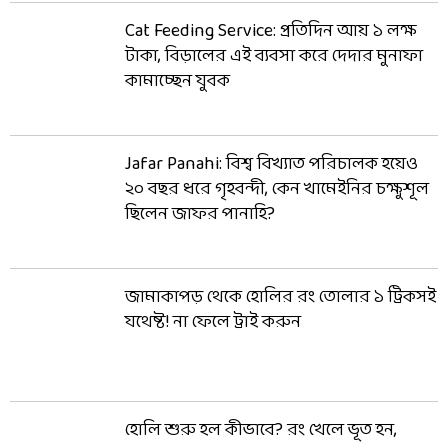
Cat Feeding Service: প্রতিদিন আয় ১ লক্ষ
টাকা, বিড়ালের এই ব্যবসা করে দেদার মুনাফা
কামাচ্ছেন যুবক
Jafar Panahi: বিশ্ব বিখ্যাত পরিচালক হয়েও
২০ বছর ধরে গৃহবন্দী, কেন খামেইনির চক্ষুশূল
ছিলেন জাফর পানাহি?
জামাকাপড় থেকে হোলির রং তোলার ১ ট্রিকসই
যথেষ্ট! না ফেলে ট্রাই করুন
হোলি শুরু হল কীভাবে? রং খেলে ভূত হন,