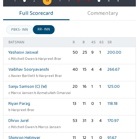
19
4
1
2
1
1
W
W
4
4
Full Scorecard
Commentary
RR- INN
PBKS- INN
BATSMAN
R
B
4S
6S
SR
Yashasvi Jaiswal
50
25
9
1
200.00
c Mitchell Owen b Harpreet Brar
Vaibhav Sooryavanshi
40
15
4
4
266.67
c Xavier Bartlett b Harpreet Brar
Sanju Samson (C) (W)
20
16
1
1
125.00
c Marco Jansen b Azmatullah Omarzai
Riyan Parag
13
11
0
1
118.18
b Harpreet Brar
Dhruv Jurel
53
31
3
4
170.97
c Mitchell Owen b Marco Jansen
Shimron Hetmyer
11
12
1
0
91.67