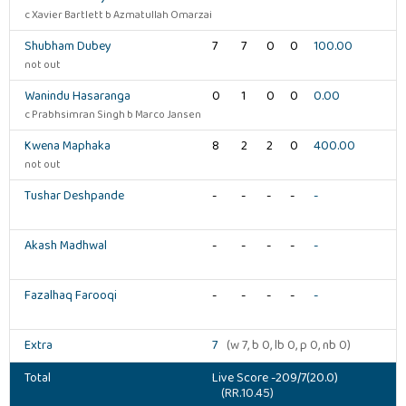
c Xavier Bartlett b Azmatullah Omarzai
Shubham Dubey
7
7
0
0
100.00
not out
Wanindu Hasaranga
0
1
0
0
0.00
c Prabhsimran Singh b Marco Jansen
Kwena Maphaka
8
2
2
0
400.00
not out
Tushar Deshpande
-
-
-
-
-
Akash Madhwal
-
-
-
-
-
Fazalhaq Farooqi
-
-
-
-
-
Extra
7
(w 7, b 0, lb 0, p 0, nb 0)
Total
Live Score -209/7(20.0)
(RR.10.45)