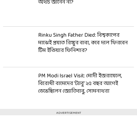
অথচ জানেন না?
Rinku Singh Father Died: বিশ্বকাপের
মাঝেই প্রয়াত রিঙ্কুর বাবা, কবে দলে ফিরবেন
টিম ইন্ডিয়ার ফিনিশার?
PM Modi Israel Visit: মোদী ইজরায়েলে,
বিরোধী বামেদের 'ট্যাবু' ২৫ বছর আগেই
ভেঙেছিলেন জ্যোতিবাবু, সোমনাথরা
ADVERTISEMENT