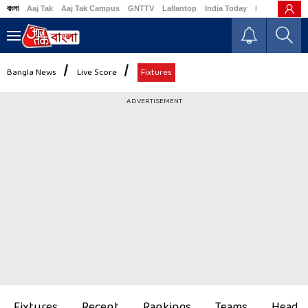
বাংলা
Aaj Tak
Aaj Tak Campus
GNTTV
Lallantop
India Today
Business Tod
Bangla News
Live Score
Fixtures
ADVERTISEMENT
Fixtures
Recent
Rankings
Teams
Head t