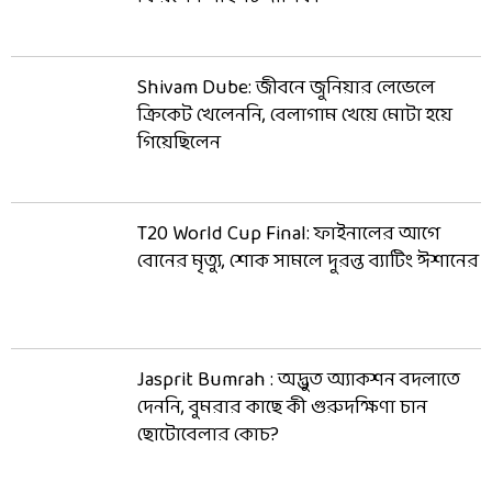
Shivam Dube: জীবনে জুনিয়ার লেভেলে
ক্রিকেট খেলেননি, বেলাগাম খেয়ে মোটা হয়ে
গিয়েছিলেন
T20 World Cup Final: ফাইনালের আগে
বোনের মৃত্যু, শোক সামলে দুরন্ত ব্যাটিং ঈশানের
Jasprit Bumrah : অদ্ভুত অ্যাকশন বদলাতে
দেননি, বুমরার কাছে কী গুরুদক্ষিণা চান
ছোটোবেলার কোচ?