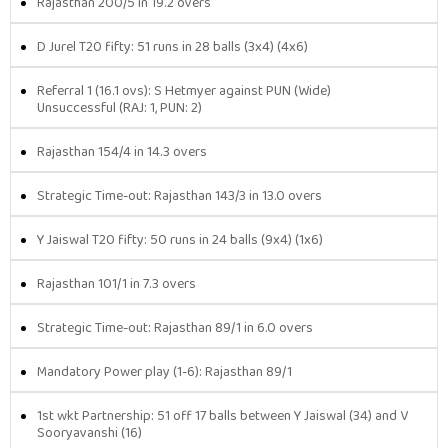
Rajasthan 200/5 in 19.2 overs
D Jurel T20 fifty: 51 runs in 28 balls (3x4) (4x6)
Referral 1 (16.1 ovs): S Hetmyer against PUN (Wide)
Unsuccessful (RAJ: 1, PUN: 2)
Rajasthan 154/4 in 14.3 overs
Strategic Time-out: Rajasthan 143/3 in 13.0 overs
Y Jaiswal T20 fifty: 50 runs in 24 balls (9x4) (1x6)
Rajasthan 101/1 in 7.3 overs
Strategic Time-out: Rajasthan 89/1 in 6.0 overs
Mandatory Power play (1-6): Rajasthan 89/1
1st wkt Partnership: 51 off 17 balls between Y Jaiswal (34) and V
Sooryavanshi (16)